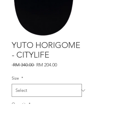
YUTO HORIGOME
- CITYLIFE
Regular
Sale
 RM 340.00 
RM 204.00
Price
Price
Size
*
Quantity
*