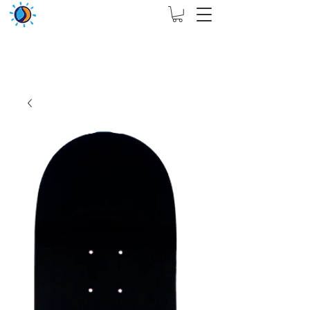
THIS WEBSITE ARE ASSIGN FOR PHYSICAL SHOP
ONLY + MININUM ORDER RM 5000