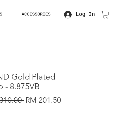
Log In
S
ACCESSORIES
 RM 5000
D Gold Plated
o - 8.875VB
Regular
Sale
310.00 
RM 201.50
Price
Price