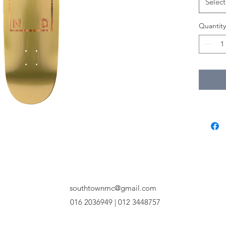
Select
Quantity
southtownmc@gmail.com
016 2036949 | 012 3448757