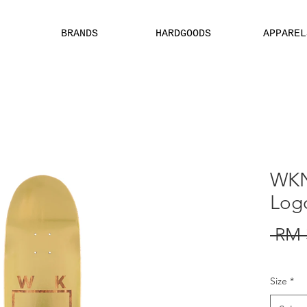
BRANDS
HARDGOODS
APPAREL
EBSITE ARE ASSIGN FOR PHYSICAL SHOP ONLY + MININUM ORDER
WKN
Log
 RM 
Size
*