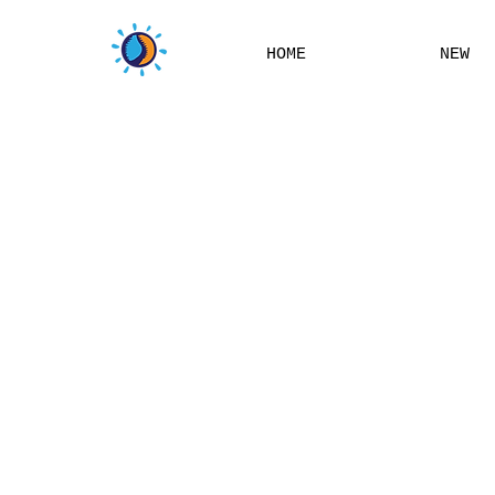
HOME
NEW
THIS W