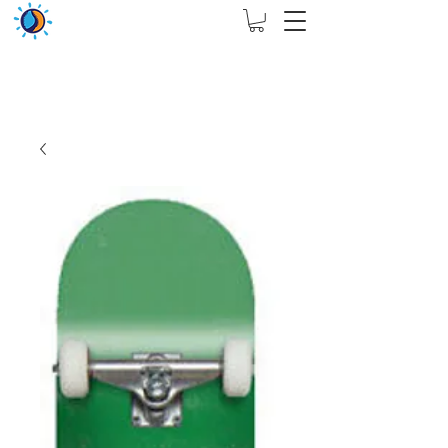
THIS WEBSITE ARE ASSIGN FOR PHYSICAL SHOP
ONLY + MININUM ORDER RM 5000