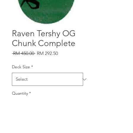
Raven Tershy OG
Chunk Complete
Regular
Sale
 RM 450.00 
RM 292.50
Price
Price
Deck Size
*
Quantity
*
Add to Cart