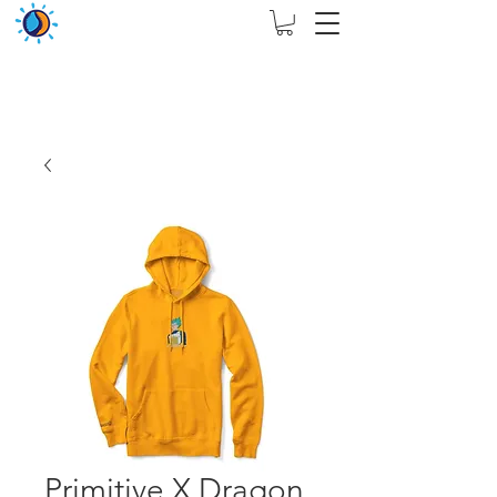
THIS WEBSITE ARE ASSIGN FOR PHYSICAL SHOP
ONLY + MININUM ORDER RM 5000
Primitive X Dragon