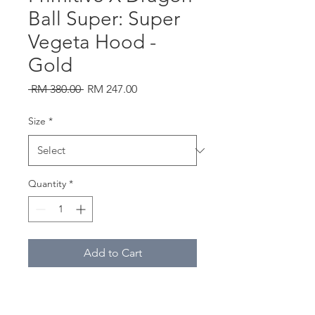
Ball Super: Super
Vegeta Hood -
Gold
Regular
Sale
 RM 380.00 
RM 247.00
Price
Price
Size
*
Quantity
*
Add to Cart