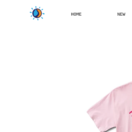
HOME
NEW
THIS W