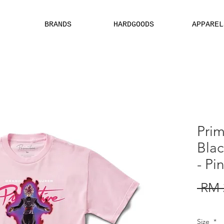
BRANDS
HARDGOODS
APPAREL
EBSITE ARE ASSIGN FOR PHYSICAL SHOP ONLY + MININUM ORDER
Prim
Bla
- Pi
 RM 
Size
*