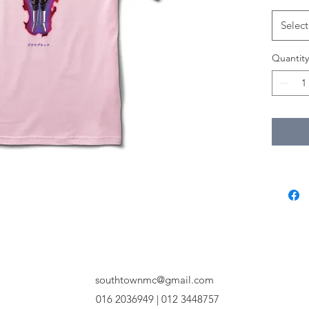
Select
Quantity
southtownmc@gmail.com
016 2036949 | 012 3448757