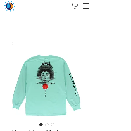
THIS WEBSITE ARE ASSIGN FOR PHYSICAL SHOP
ONLY + MININUM ORDER RM 5000