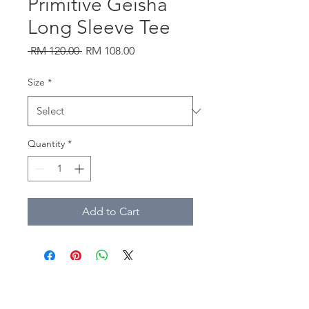
Primitive Geisha
Long Sleeve Tee
Regular
Sale
 RM 120.00 
RM 108.00
Price
Price
Size
*
Quantity
*
Add to Cart
southtownmc@gmail.com