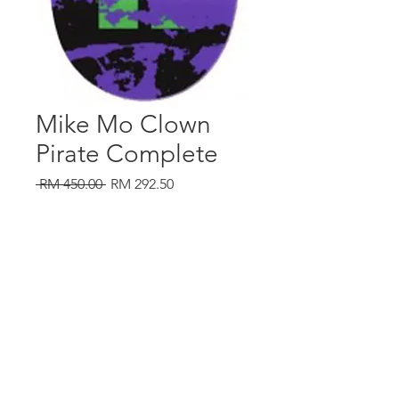
Mike Mo Clown
Pirate Complete
Regular
Sale
 RM 450.00 
RM 292.50
Price
Price
Out of Stock
southtownmc@gmail.com
016 2036949
|
012 3448757