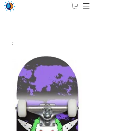
THIS WEBSITE ARE ASSIGN FOR PHYSICAL SHOP
ONLY + MININUM ORDER RM 5000