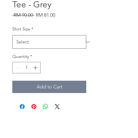
Tee - Grey
Regular
Sale
 RM 90.00 
RM 81.00
Price
Price
Shirt Size
*
Quantity
*
Add to Cart
southtownmc@gmail.com