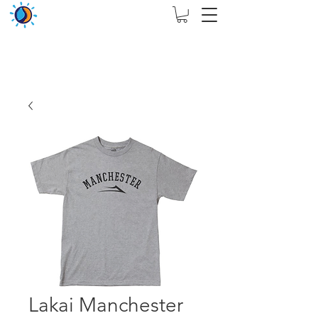
THIS WEBSITE ARE ASSIGN FOR PHYSICAL SHOP
ONLY + MININUM ORDER RM 5000
Lakai Manchester