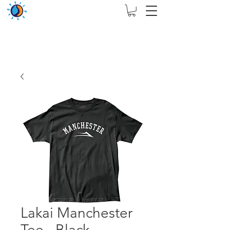
THIS WEBSITE ARE ASSIGN FOR PHYSICAL SHOP
ONLY + MININUM ORDER RM 5000
Lakai Manchester
Tee - Black