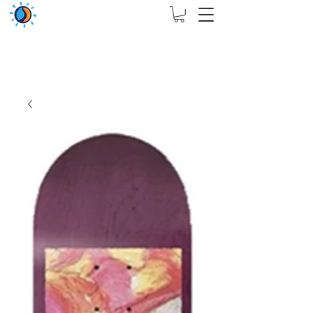
THIS WEBSITE ARE ASSIGN FOR PHYSICAL SHOP
ONLY + MININUM ORDER RM 5000