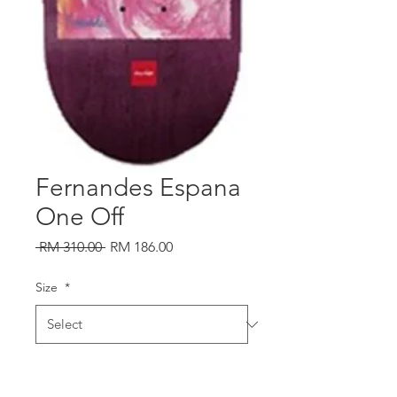
Fernandes Espana
One Off
Regular
Sale
 RM 310.00 
RM 186.00
Price
Price
Size
*
Quantity
*