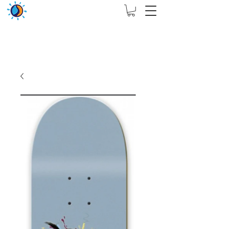
THIS WEBSITE ARE ASSIGN FOR PHYSICAL SHOP
ONLY + MININUM ORDER RM 5000