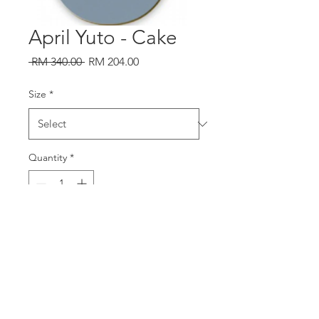
April Yuto - Cake
Regular
Sale
 RM 340.00 
RM 204.00
Price
Price
Size
*
Quantity
*
Add to Cart